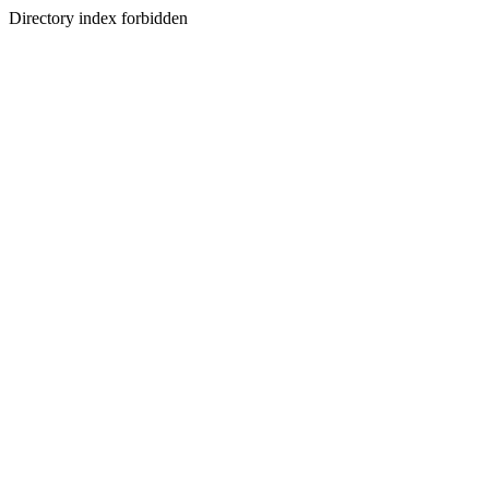
Directory index forbidden